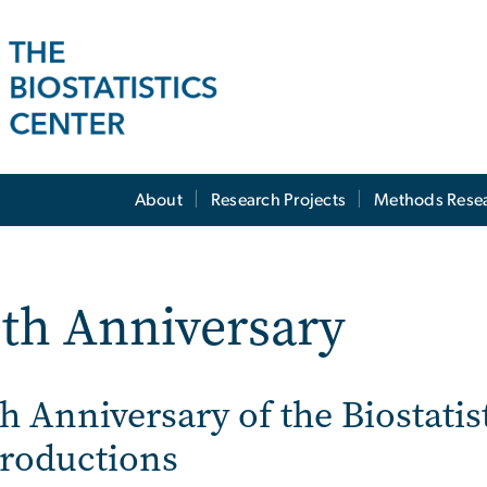
About
Research Projects
Methods Rese
th Anniversary
h Anniversary of the Biostatis
troductions