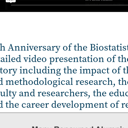
h Anniversary of the Biostatis
ailed video presentation of the
tory including the impact of t
 methodological research, the
ulty and researchers, the educ
d the career development of r