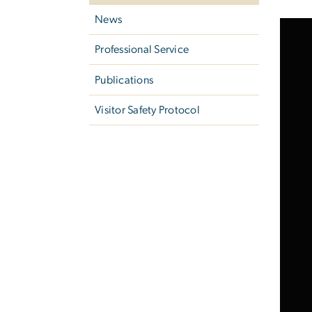
News
Professional Service
Publications
Visitor Safety Protocol