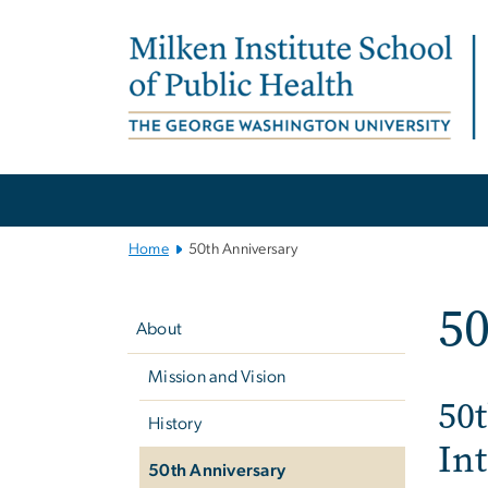
n
tent
Main
Bootstrap
Navigation
Home
50th Anniversary
Left
50
navigation
About
Mission and Vision
50t
History
In
50th Anniversary