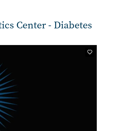
tics Center - Diabetes