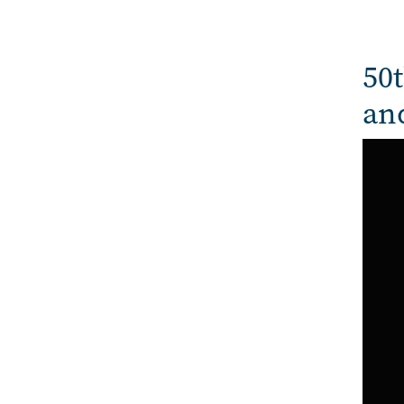
50t
an