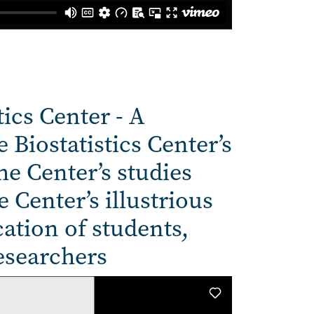
tics Center - A
 Biostatistics Center’s
he Center’s studies
 Center’s illustrious
ation of students,
esearchers