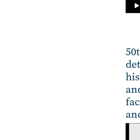
50t
det
his
and
fac
an