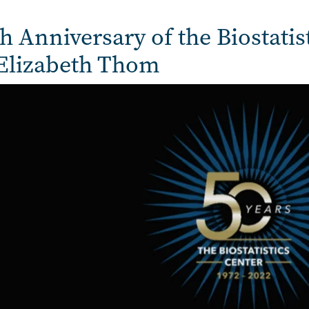
h Anniversary of the Biostatis
 Elizabeth Thom