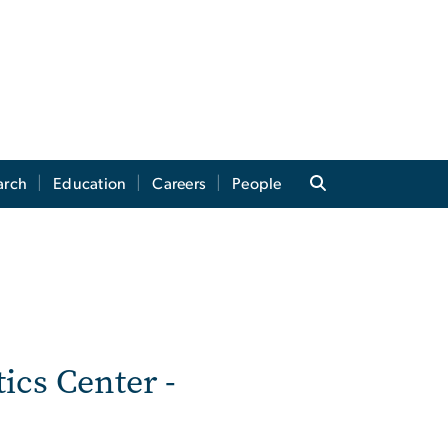
arch
Education
Careers
People
tics Center -