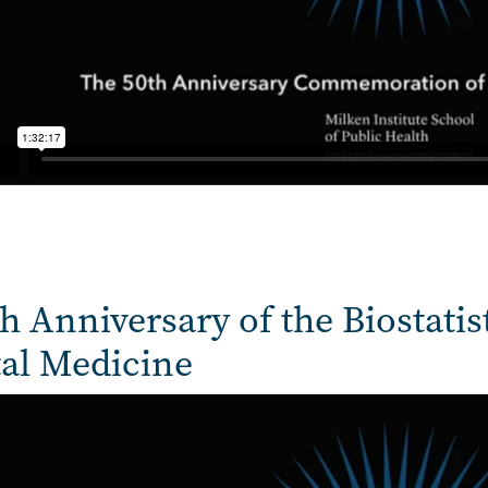
h Anniversary of the Biostatis
tal Medicine