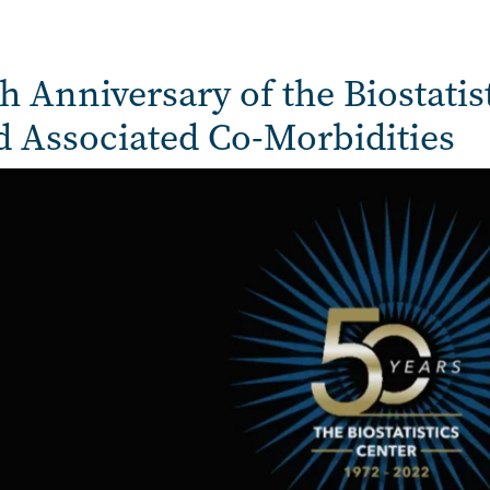
h Anniversary of the Biostatis
d Associated Co-Morbidities