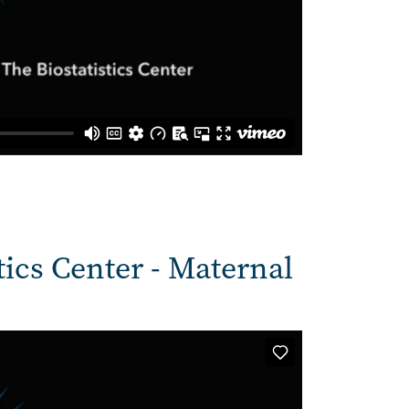
tics Center - Maternal