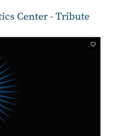
tics Center - Tribute