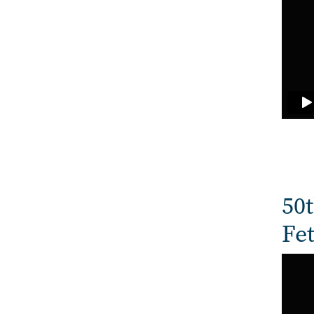
50t
Fe