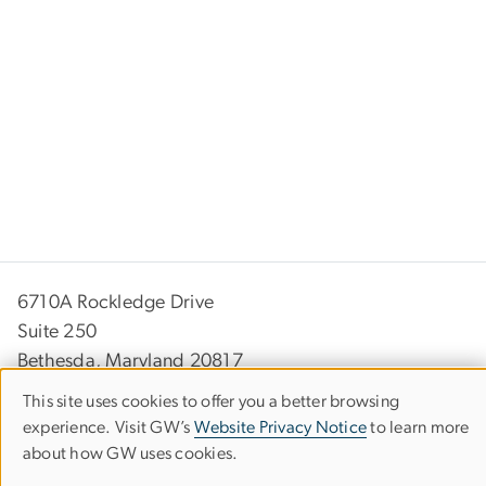
6710A Rockledge Drive
Suite 250
Bethesda, Maryland 20817
This site uses cookies to offer you a better browsing
(301) 881-9260
Use
experience. Visit GW’s
Website Privacy Notice
to learn more
info
bsc
.
gwu
.
edu
(info[at]bsc[dot]gwu[dot]edu)
about how GW uses cookies.
of