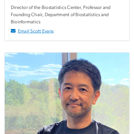
Director of the Biostatistics Center, Professor and
Founding Chair, Department of Biostatistics and
Bioinformatics
Email Scott Evans