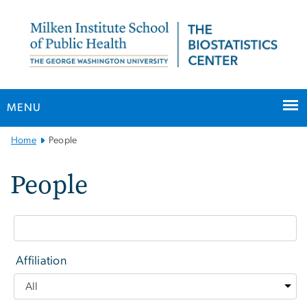
n
tent
MENU
Main
Home
People
Bootstrap
Navigation
People
Affiliation