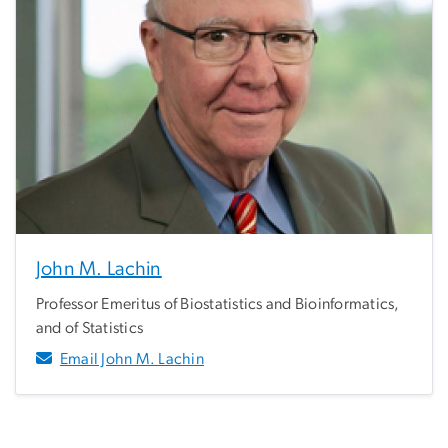
John M. Lachin
Professor Emeritus of Biostatistics and Bioinformatics,
and of Statistics
Email John M. Lachin