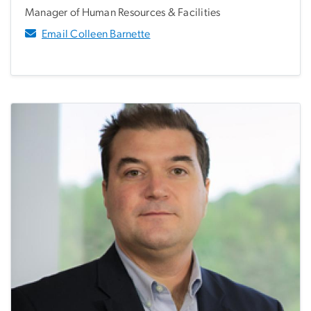
Manager of Human Resources & Facilities
Email Colleen Barnette