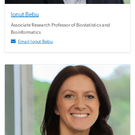
Ionut Bebu
Associate Research Professor of Biostatistics and
Bioinformatics
Email Ionut Bebu