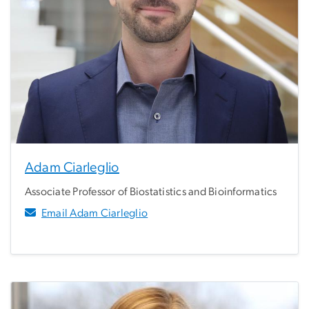
Adam Ciarleglio
Associate Professor of Biostatistics and Bioinformatics
Email Adam Ciarleglio