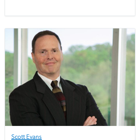
Scott Evans