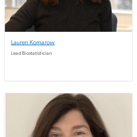
Lauren Komarow
Lead Biostatistician