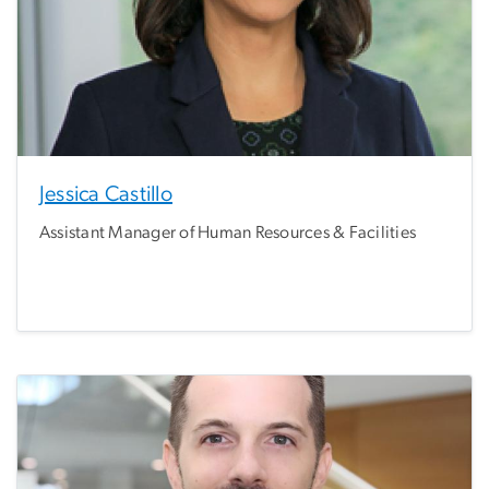
Jessica Castillo
Assistant Manager of Human Resources & Facilities