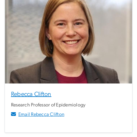
Rebecca Clifton
Research Professor of Epidemiology
Email Rebecca Clifton