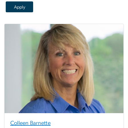
Colleen Barnette