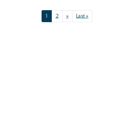
Pagination
Next page
Last page
1
2
»
Last »