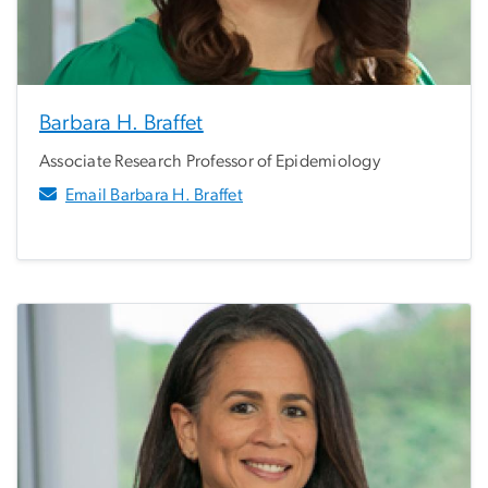
Barbara H. Braffet
Associate Research Professor of Epidemiology
Email Barbara H. Braffet