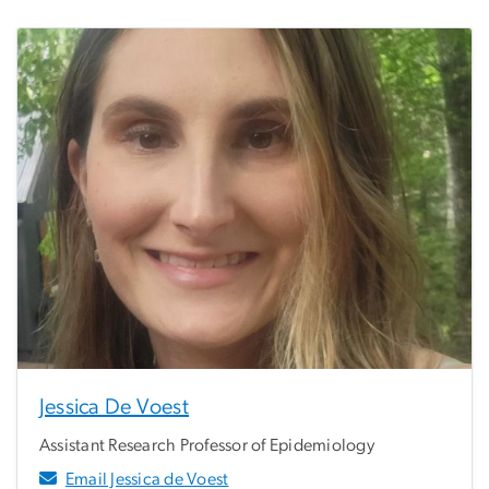
Jessica De Voest
Assistant Research Professor of Epidemiology
Email Jessica de Voest