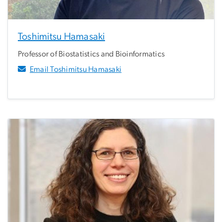
Toshimitsu Hamasaki
Professor of Biostatistics and Bioinformatics
Email Toshimitsu Hamasaki