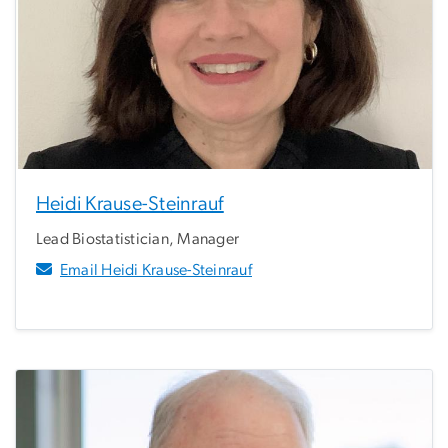
Heidi Krause-Steinrauf
Lead Biostatistician, Manager
Email Heidi Krause-Steinrauf