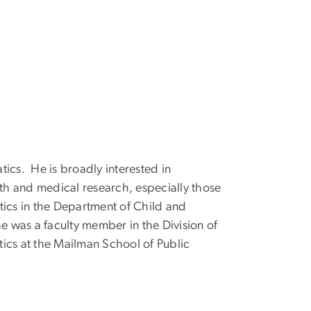
atics. He is broadly interested in
lth and medical research, especially those
stics in the Department of Child and
e was a faculty member in the Division of
tics at the Mailman School of Public