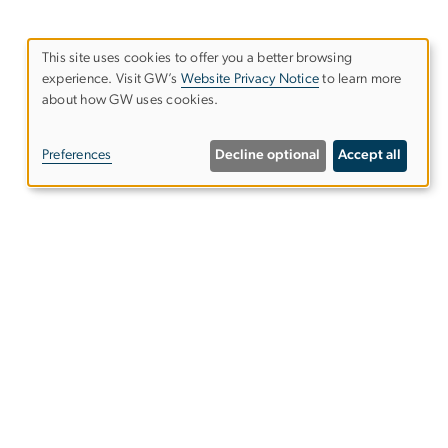
This site uses cookies to offer you a better browsing
experience. Visit GW’s
Website Privacy Notice
to learn more
Use
about how GW uses cookies.
of
Preferences
Decline optional
Accept all
personal
data
and
cookies