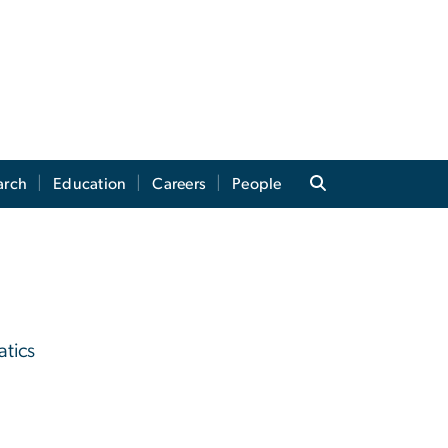
arch
Education
Careers
People
atics