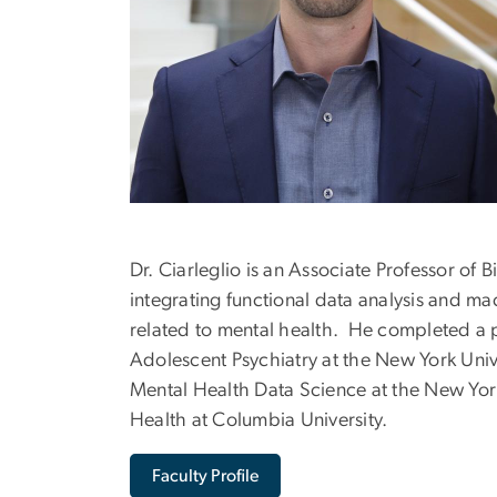
Dr. Ciarleglio is an Associate Professor of B
integrating functional data analysis and m
related to mental health. He completed a po
Adolescent Psychiatry at the New York Univ
Mental Health Data Science at the New York 
Health at Columbia University.
Faculty Profile