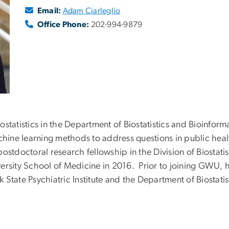
Email:
Adam Ciarleglio
Office Phone:
202-994-9879
iostatistics in the Department of Biostatistics and Bioinform
achine learning methods to address questions in public hea
stdoctoral research fellowship in the Division of Biostati
ersity School of Medicine in 2016. Prior to joining GWU, h
State Psychiatric Institute and the Department of Biostatis