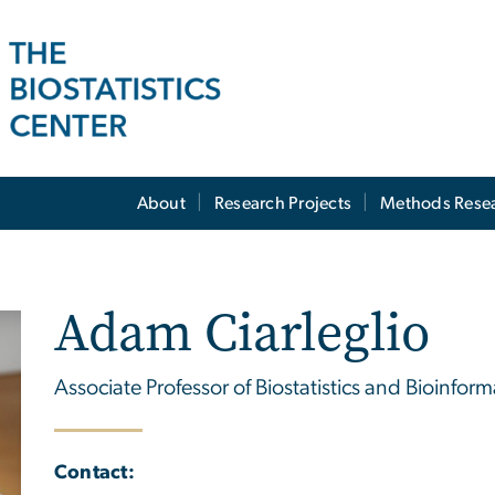
About
Research Projects
Methods Rese
Adam Ciarleglio
Associate Professor of Biostatistics and Bioinform
Contact: