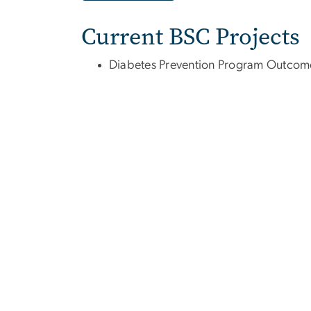
Current BSC Projects
Diabetes Prevention Program Outcom