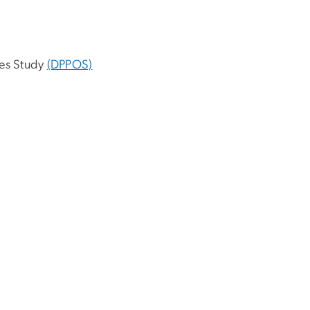
es Study
(DPPOS)