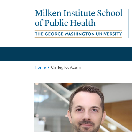
n
tent
Main
Bootstrap
Navigation
Home
Ciarleglio, Adam