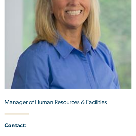
Manager of Human Resources & Facilities
Contact: