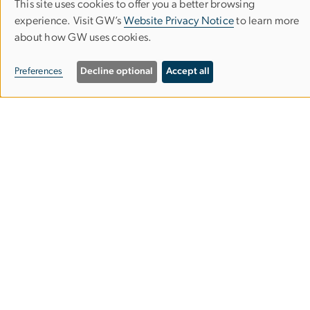
This site uses cookies to offer you a better browsing
Use
experience. Visit GW’s
Website Privacy Notice
to learn more
about how GW uses cookies.
of
personal
6710A Rockledge Drive
Preferences
Decline optional
Accept all
Suite 250
data
Bethesda, Maryland 20817
and
(301) 881-9260
cookies
info
bsc
.
gwu
.
edu
(info[at]bsc[dot]gwu[dot]edu)
Useful Links
GW Milken Institute School of Public Health
GW Department of Epidemiology
GW Department of Biostatistics and Bioinformatics
Careers at BSC