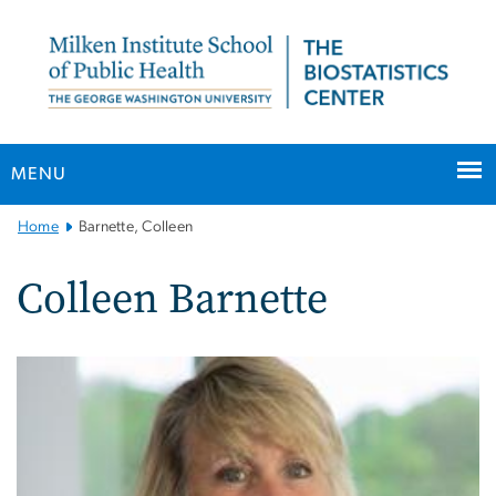
n
tent
MENU
Main
Home
Barnette, Colleen
Bootstrap
Navigation
Colleen Barnette