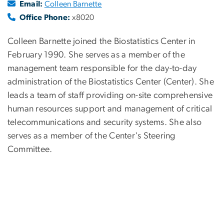
Email:
Colleen Barnette
Office Phone:
x8020
Colleen Barnette joined the Biostatistics Center in
February 1990. She serves as a member of the
management team responsible for the day-to-day
administration of the Biostatistics Center (Center). She
leads a team of staff providing on-site comprehensive
human resources support and management of critical
telecommunications and security systems. She also
serves as a member of the Center's Steering
Committee.