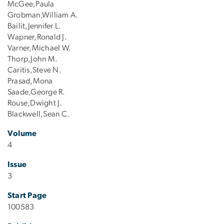
McGee,Paula
Grobman,William A.
Bailit,Jennifer L.
Wapner,Ronald J.
Varner,Michael W.
Thorp,John M.
Caritis,Steve N.
Prasad,Mona
Saade,George R.
Rouse,Dwight J.
Blackwell,Sean C.
Volume
4
Issue
3
Start Page
100583