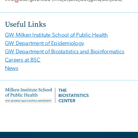
Useful Links
GW Milken Institute School of Public Health
GW Department of Epidemiology
GW Department of Biostatistics and Bioinformatics
Careers at BSC
News