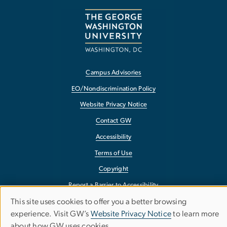
Campus Advisories
EO/Nondiscrimination Policy
Website Privacy Notice
Contact GW
Accessibility
Terms of Use
Copyright
Report a Barrier to Accessibility
This site uses cookies to offer you a better browsing
Use
experience. Visit GW’s
Website Privacy Notice
to learn more
about how GW uses cookies.