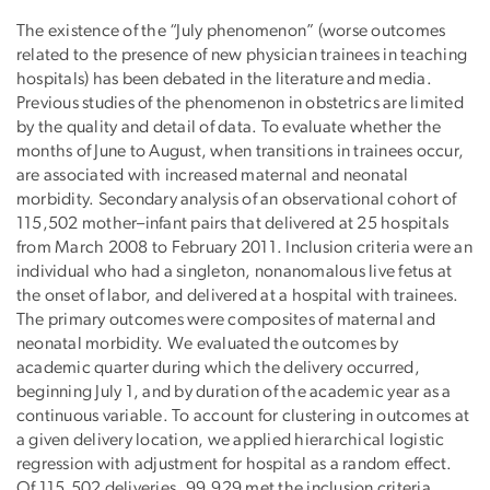
The existence of the “July phenomenon” (worse outcomes
Publication
related to the presence of new physician trainees in teaching
Description
hospitals) has been debated in the literature and media.
Previous studies of the phenomenon in obstetrics are limited
by the quality and detail of data. To evaluate whether the
months of June to August, when transitions in trainees occur,
are associated with increased maternal and neonatal
morbidity. Secondary analysis of an observational cohort of
115,502 mother–infant pairs that delivered at 25 hospitals
from March 2008 to February 2011. Inclusion criteria were an
individual who had a singleton, nonanomalous live fetus at
the onset of labor, and delivered at a hospital with trainees.
The primary outcomes were composites of maternal and
neonatal morbidity. We evaluated the outcomes by
academic quarter during which the delivery occurred,
beginning July 1, and by duration of the academic year as a
continuous variable. To account for clustering in outcomes at
a given delivery location, we applied hierarchical logistic
regression with adjustment for hospital as a random effect.
Of 115,502 deliveries, 99,929 met the inclusion criteria.