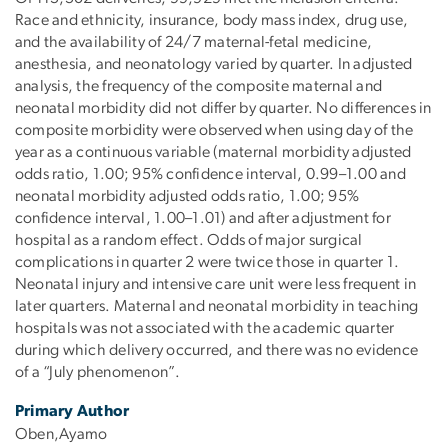
Race and ethnicity, insurance, body mass index, drug use,
and the availability of 24/7 maternal-fetal medicine,
anesthesia, and neonatology varied by quarter. In adjusted
analysis, the frequency of the composite maternal and
neonatal morbidity did not differ by quarter. No differences in
composite morbidity were observed when using day of the
year as a continuous variable (maternal morbidity adjusted
odds ratio, 1.00; 95% confidence interval, 0.99–1.00 and
neonatal morbidity adjusted odds ratio, 1.00; 95%
confidence interval, 1.00–1.01) and after adjustment for
hospital as a random effect. Odds of major surgical
complications in quarter 2 were twice those in quarter 1.
Neonatal injury and intensive care unit were less frequent in
later quarters. Maternal and neonatal morbidity in teaching
hospitals was not associated with the academic quarter
during which delivery occurred, and there was no evidence
of a “July phenomenon”.
Primary Author
Oben,Ayamo