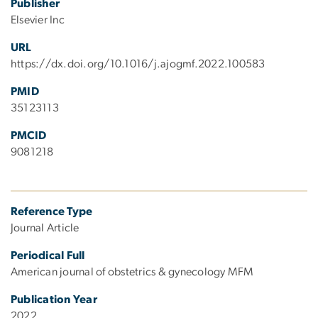
Publisher
Elsevier Inc
URL
https://dx.doi.org/10.1016/j.ajogmf.2022.100583
PMID
35123113
PMCID
9081218
Reference Type
Journal Article
Periodical Full
American journal of obstetrics & gynecology MFM
Publication Year
2022