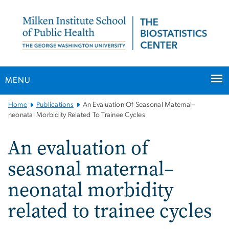
n
tent
MENU
Main
Home
Publications
An Evaluation Of Seasonal Maternal–
Bootstrap
neonatal Morbidity Related To Trainee Cycles
Navigation
An evaluation of
seasonal maternal–
neonatal morbidity
related to trainee cycles