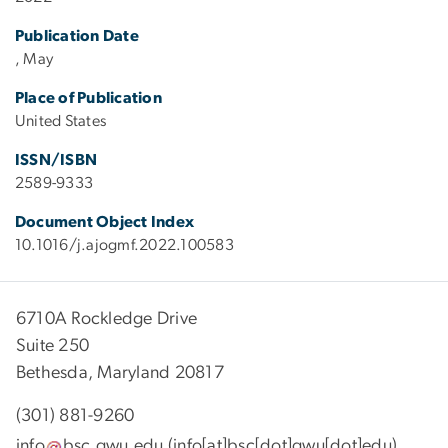
Publication Date
, May
Place of Publication
United States
ISSN/ISBN
2589-9333
Document Object Index
10.1016/j.ajogmf.2022.100583
6710A Rockledge Drive
Suite 250
Bethesda, Maryland 20817
(301) 881-9260
info
bsc
.
gwu
.
edu
(info[at]bsc[dot]gwu[dot]edu)