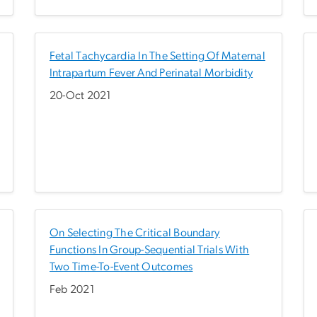
Fetal Tachycardia In The Setting Of Maternal
Intrapartum Fever And Perinatal Morbidity
20-Oct 2021
On Selecting The Critical Boundary
Functions In Group-Sequential Trials With
Two Time-To-Event Outcomes
Feb 2021