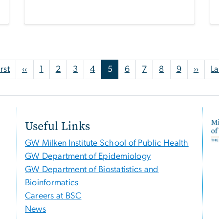
First page
Previous page
Next
irst
‹‹
1
2
3
4
5
6
7
8
9
››
La
Useful Links
GW Milken Institute School of Public Health
GW Department of Epidemiology
GW Department of Biostatistics and
Bioinformatics
Careers at BSC
News