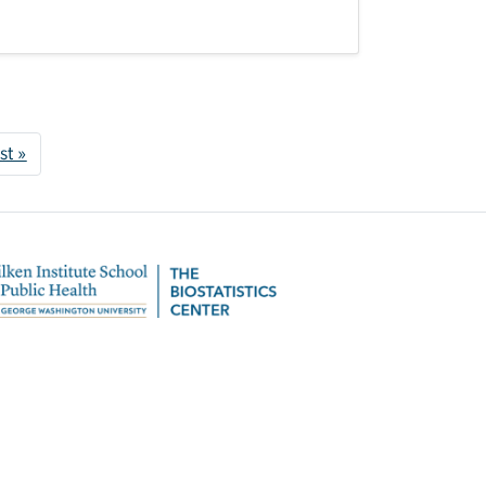
 page
Last page
st »