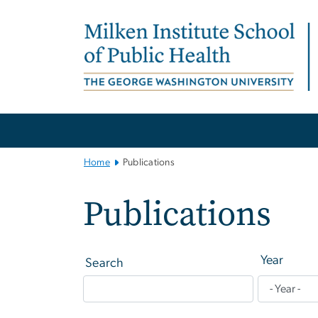
n
tent
Main
Bootstrap
Navigation
Home
Publications
Publications
Year
Search