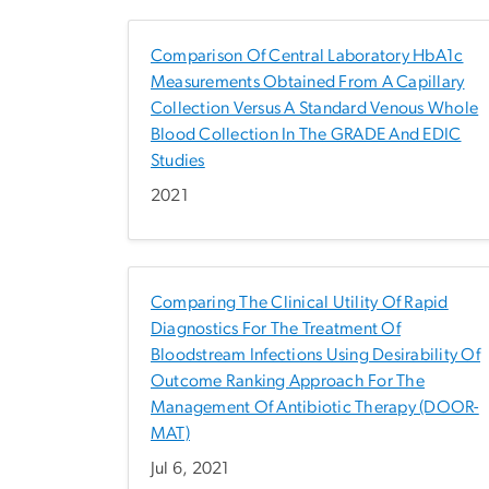
Comparison Of Central Laboratory HbA1c
Measurements Obtained From A Capillary
Collection Versus A Standard Venous Whole
Blood Collection In The GRADE And EDIC
Studies
2021
Comparing The Clinical Utility Of Rapid
Diagnostics For The Treatment Of
Bloodstream Infections Using Desirability Of
Outcome Ranking Approach For The
Management Of Antibiotic Therapy (DOOR-
MAT)
Jul 6, 2021