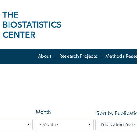
About
Research Projects
Methods Rese
Month
Sort by Publicati