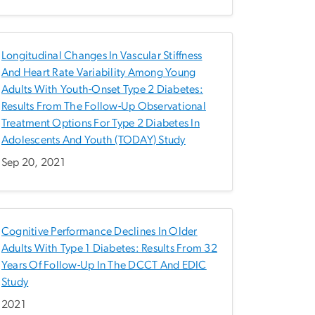
Longitudinal Changes In Vascular Stiffness
And Heart Rate Variability Among Young
Adults With Youth-Onset Type 2 Diabetes:
Results From The Follow-Up Observational
Treatment Options For Type 2 Diabetes In
Adolescents And Youth (TODAY) Study
Sep 20, 2021
Cognitive Performance Declines In Older
Adults With Type 1 Diabetes: Results From 32
Years Of Follow-Up In The DCCT And EDIC
Study
2021