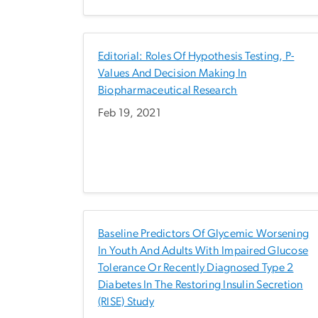
Editorial: Roles Of Hypothesis Testing, P-
Values And Decision Making In
Biopharmaceutical Research
Feb 19, 2021
Baseline Predictors Of Glycemic Worsening
In Youth And Adults With Impaired Glucose
Tolerance Or Recently Diagnosed Type 2
Diabetes In The Restoring Insulin Secretion
(RISE) Study