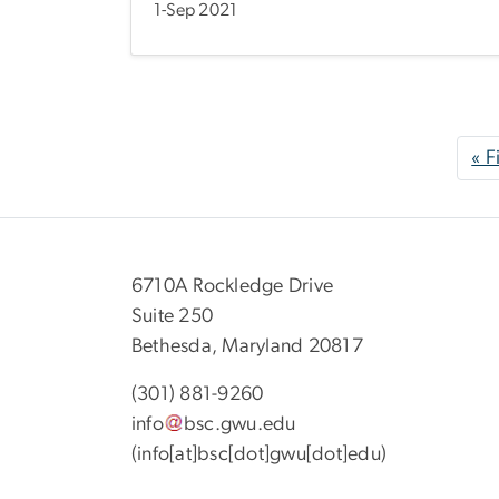
1-Sep 2021
Pagination
« F
6710A Rockledge Drive
Suite 250
Bethesda, Maryland 20817
(301) 881-9260
info
bsc
.
gwu
.
edu
(info[at]bsc[dot]gwu[dot]edu)