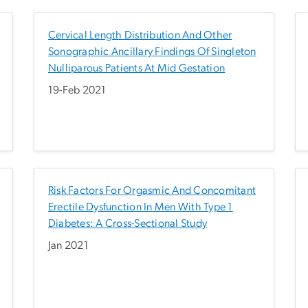
Cervical Length Distribution And Other
Sonographic Ancillary Findings Of Singleton
Nulliparous Patients At Mid Gestation
19-Feb 2021
Risk Factors For Orgasmic And Concomitant
Erectile Dysfunction In Men With Type 1
Diabetes: A Cross-Sectional Study
Jan 2021