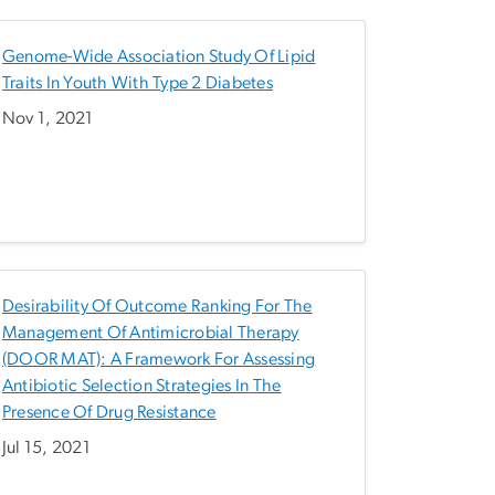
Genome-Wide Association Study Of Lipid
Traits In Youth With Type 2 Diabetes
Nov 1, 2021
Desirability Of Outcome Ranking For The
Management Of Antimicrobial Therapy
(DOOR MAT): A Framework For Assessing
Antibiotic Selection Strategies In The
Presence Of Drug Resistance
Jul 15, 2021