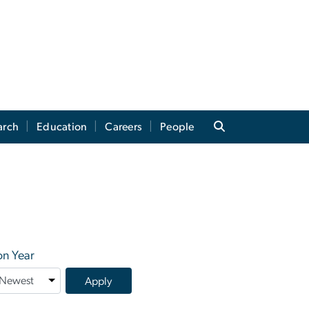
arch
Education
Careers
People
on Year