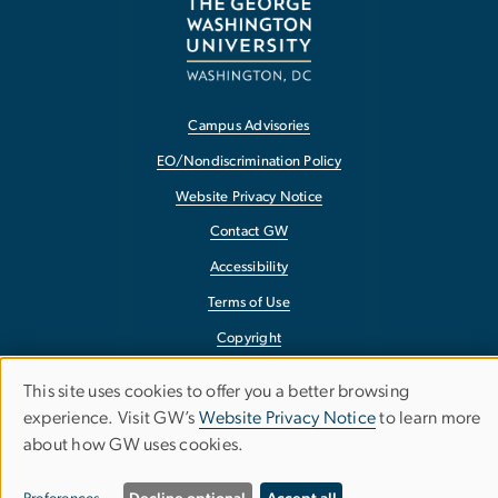
Campus Advisories
EO/Nondiscrimination Policy
Website Privacy Notice
Contact GW
Accessibility
Terms of Use
Copyright
Report a Barrier to Accessibility
This site uses cookies to offer you a better browsing
Use
experience. Visit GW’s
Website Privacy Notice
to learn more
about how GW uses cookies.
of
personal