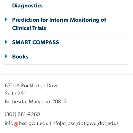
Diagnostics
Prediction for Interim Monitoring of
Clinical Trials
SMART COMPASS
Books
6710A Rockledge Drive
Suite 250
Bethesda, Maryland 20817
(301) 881-9260
info
bsc
.
gwu
.
edu
(info[at]bsc[dot]gwu[dot]edu)