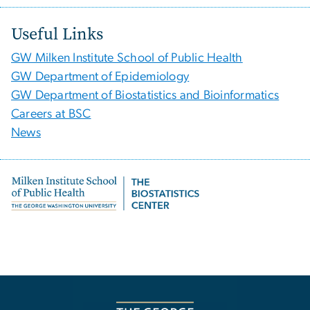
Useful Links
GW Milken Institute School of Public Health
GW Department of Epidemiology
GW Department of Biostatistics and Bioinformatics
Careers at BSC
News