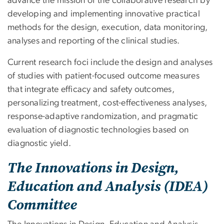
advance the mission of the collaborative research by
developing and implementing innovative practical
methods for the design, execution, data monitoring,
analyses and reporting of the clinical studies.
Current research foci include the design and analyses
of studies with patient-focused outcome measures
that integrate efficacy and safety outcomes,
personalizing treatment, cost-effectiveness analyses,
response-adaptive randomization, and pragmatic
evaluation of diagnostic technologies based on
diagnostic yield.
The Innovations in Design,
Education and Analysis (IDEA)
Committee