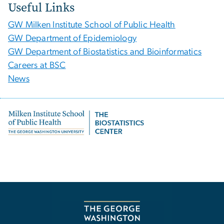
Useful Links
GW Milken Institute School of Public Health
GW Department of Epidemiology
GW Department of Biostatistics and Bioinformatics
Careers at BSC
News