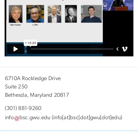
6710A Rockledge Drive
Suite 250
Bethesda, Maryland 20817
(301) 881-9260
info
bsc
.
gwu
.
edu
(info[at]bsc[dot]gwu[dot]edu)