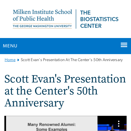
n
tent
MENU
Main
Home
Scott Evan's Presentation At The Center's 50th Anniversary
Bootstrap
Navigation
Scott Evan's Presentation
at the Center's 50th
Anniversary