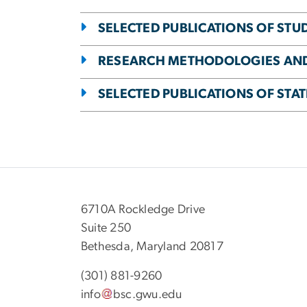
SELECTED PUBLICATIONS OF STU
RESEARCH METHODOLOGIES AN
SELECTED PUBLICATIONS OF STA
6710A Rockledge Drive
Suite 250
Bethesda, Maryland 20817
(301) 881-9260
info
bsc
.
gwu
.
edu