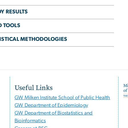
DY RESULTS
D TOOLS
TISTICAL METHODOLOGIES
Useful Links
GW Milken Institute School of Public Health
GW Department of Epidemiology
GW Department of Biostatistics and
Bioinformatics