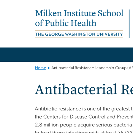
n
tent
Main
Bootstrap
Navigation
Home
Antibacterial Resistance Leadership Group (A
Antibacterial 
Antibiotic resistance is one of the greates
the Centers for Disease Control and Prevent
2.8 million people acquire serious bacterial