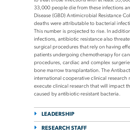
to treat those infections with at least 35,0
33,000 people die from these infections an
Disease (GBD) Antimicrobial Resistance Col
deaths were attributable to bacterial infect
This number is projected to rise. In addition
infections, antibiotic resistance also threa
surgical procedures that rely on having effe
patients undergoing chemotherapy for cancer
procedures, cardiac and complex surgeries
bone marrow transplantation. The Antibact
international cooperative clinical research
execute clinical research that will impact t
caused by antibiotic-resistant bacteria.
LEADERSHIP
RESEARCH STAFF