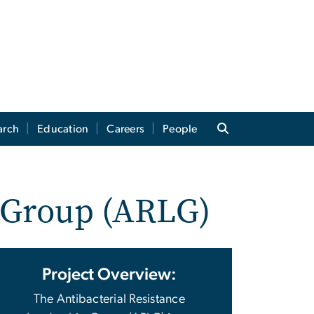
arch
Education
Careers
People
p Group (ARLG)
Project Overview:
The Antibacterial Resistance