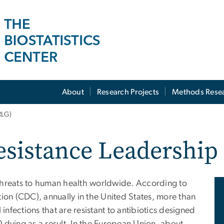
About
Research Projects
Methods Rese
RLG)
Resistance Leadershi
t threats to human health worldwide. According to
ion (CDC), annually in the United States, more than
 infections that are resistant to antibiotics designed