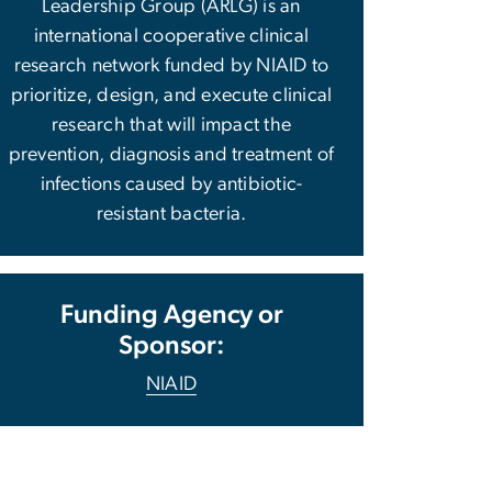
Leadership Group (ARLG) is an
international cooperative clinical
research network funded by NIAID to
prioritize, design, and execute clinical
research that will impact the
prevention, diagnosis and treatment of
infections caused by antibiotic-
resistant bacteria.
Funding Agency or
Sponsor:
NIAID