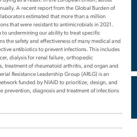
00 dying as a result. In the European Union, about
nually. A recent report from the Global Burden of
laborators estimated that more than a million
ions that were resistant to antimicrobials in 2021.
 to undermining our ability to treat specific
tens the safety and effectiveness of many medical and
ctive antibiotics to prevent infections. This includes
, dialysis for renal failure, orthopedic
, treatment of rheumatoid arthritis, and organ and
erial Resistance Leadership Group (ARLG) is an
 network funded by NIAID to prioritize, design, and
he prevention, diagnosis and treatment of infections