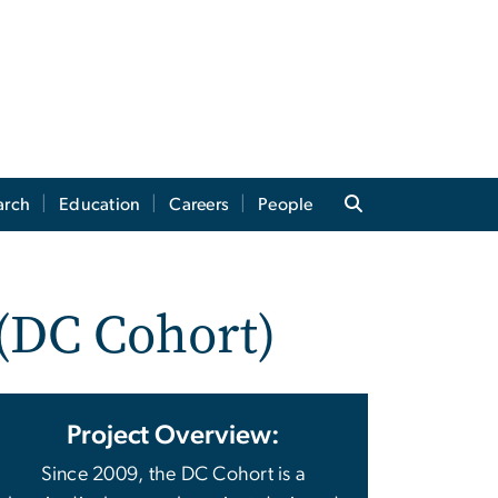
arch
Education
Careers
People
 (DC Cohort)
Project Overview:
Since 2009, the DC Cohort is a