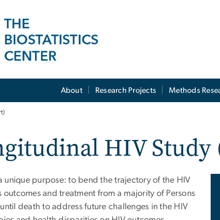
About
Research Projects
Methods Rese
t)
ngitudinal HIV Study
 unique purpose: to bend the trajectory of the HIV
outcomes and treatment from a majority of Persons
ntil death to address future challenges in the HIV