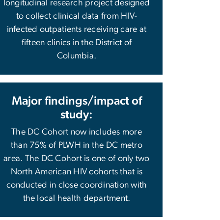
longitudinal research project designed
to collect clinical data from HIV-
infected outpatients receiving care at
fifteen clinics in the District of
Columbia.
Major findings/impact of
study:
The DC Cohort now includes more
than 75% of PLWH in the DC metro
area. The DC Cohort is one of only two
North American HIV cohorts that is
conducted in close coordination with
the local health department.