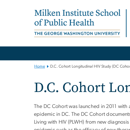
n
tent
Main
Bootstrap
Navigation
Home
D.C. Cohort Longitudinal HIV Study (DC Cohor
D.C. Cohort Lo
The DC Cohort was launched in 2011 with a
epidemic in DC. The DC Cohort documents 
Living with HIV (PLWH) from new diagnosis u