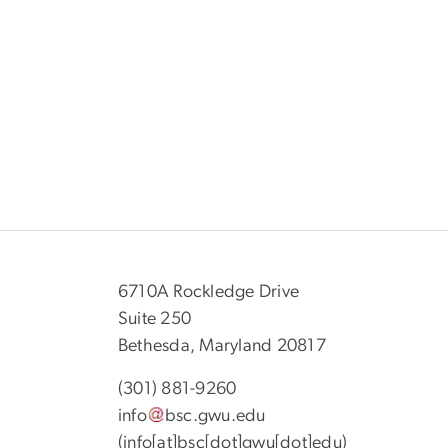
6710A Rockledge Drive
Suite 250
Bethesda, Maryland 20817
(301) 881-9260
info
bsc
.
gwu
.
edu
(info[at]bsc[dot]gwu[dot]edu)