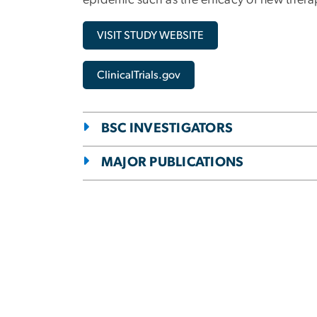
epidemic such as the efficacy of new thera
VISIT STUDY WEBSITE
ClinicalTrials.gov
BSC INVESTIGATORS
MAJOR PUBLICATIONS