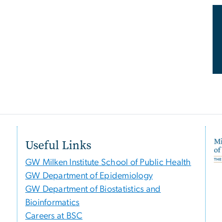
Useful Links
GW Milken Institute School of Public Health
GW Department of Epidemiology
GW Department of Biostatistics and
Bioinformatics
Careers at BSC