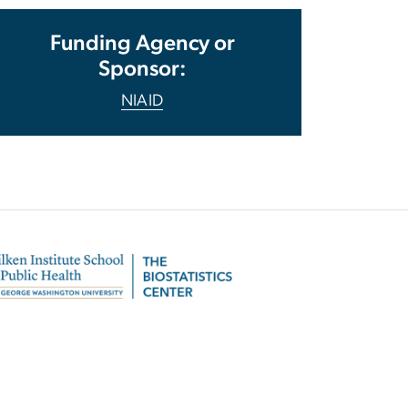
Funding Agency or
Sponsor:
NIAID