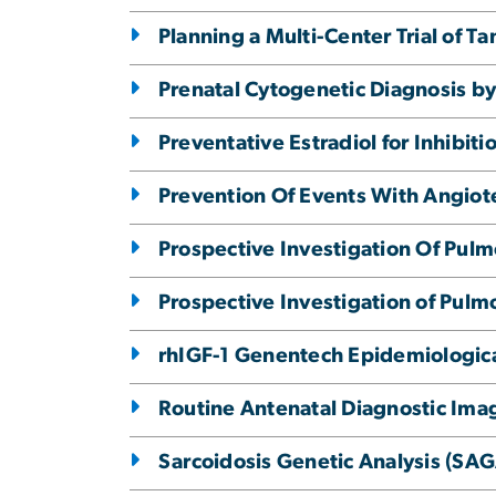
Planning a Multi-Center Trial of 
Prenatal Cytogenetic Diagnosis 
Preventative Estradiol for Inhibit
Prevention Of Events With Angiot
Prospective Investigation Of Pul
Prospective Investigation of Pulm
rhIGF-1 Genentech Epidemiological
Routine Antenatal Diagnostic Ima
Sarcoidosis Genetic Analysis (SA