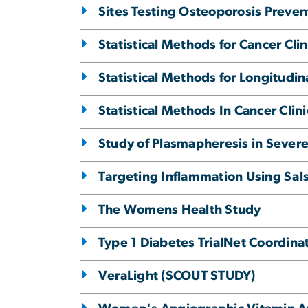
Sites Testing Osteoporosis Preven
Statistical Methods for Cancer Clini
Statistical Methods for Longitudin
Statistical Methods In Cancer Clinic
Study of Plasmapheresis in Severe
Targeting Inflammation Using Sals
The Womens Health Study
Type 1 Diabetes TrialNet Coordina
VeraLight (SCOUT STUDY)