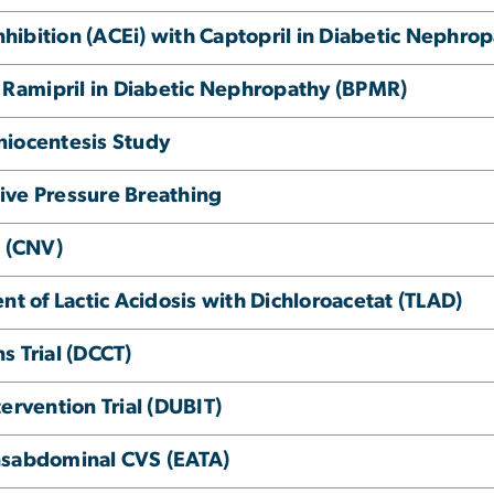
ibition (ACEi) with Captopril in Diabetic Nephrop
Ramipril in Diabetic Nephropathy (BPMR)
niocentesis Study
itive Pressure Breathing
 (CNV)
nt of Lactic Acidosis with Dichloroacetat (TLAD)
s Trial (DCCT)
ervention Trial (DUBIT)
nsabdominal CVS (EATA)