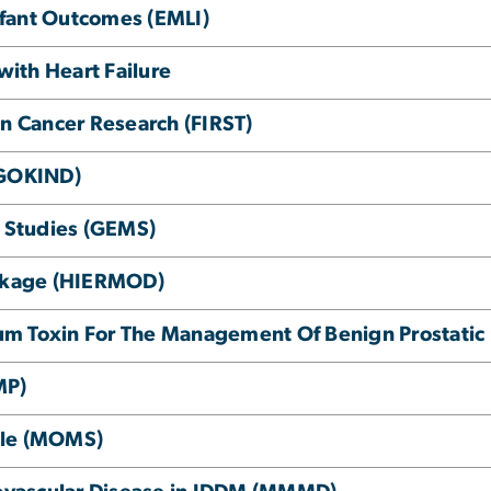
Infant Outcomes (EMLI)
with Heart Failure
in Cancer Research (FIRST)
(GOKIND)
e Studies (GEMS)
inkage (HIERMOD)
inum Toxin For The Management Of Benign Prostatic
MP)
le (MOMS)