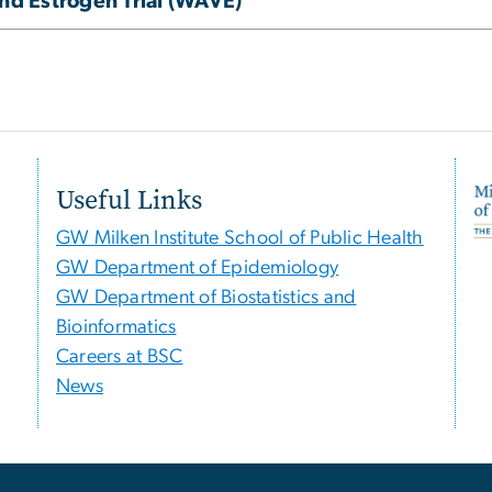
d Estrogen Trial (WAVE)
Useful Links
GW Milken Institute School of Public Health
GW Department of Epidemiology
GW Department of Biostatistics and
Bioinformatics
Careers at BSC
News