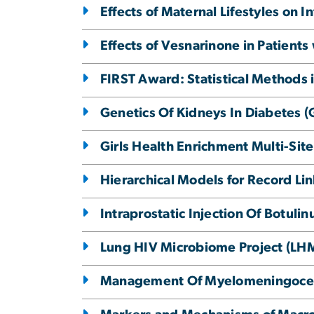
Effects of Maternal Lifestyles on 
Effects of Vesnarinone in Patients 
FIRST Award: Statistical Methods 
Genetics Of Kidneys In Diabetes 
Girls Health Enrichment Multi-Sit
Hierarchical Models for Record L
Intraprostatic Injection Of Botul
Lung HIV Microbiome Project (LH
Management Of Myelomeningoce