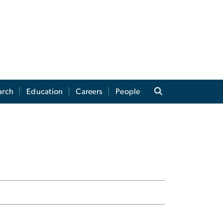
arch
Education
Careers
People