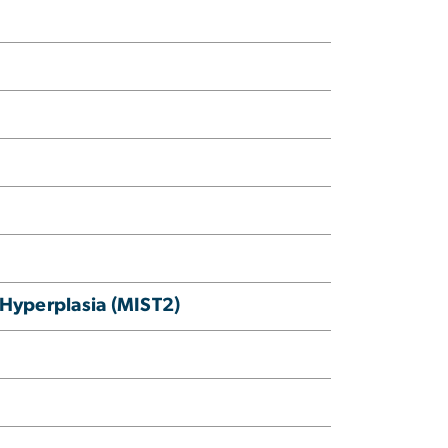
 Hyperplasia (MIST2)