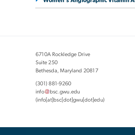
Women's Angiographic Vitamin An
6710A Rockledge Drive
Suite 250
Bethesda, Maryland 20817
(301) 881-9260
info
bsc
.
gwu
.
edu
(info[at]bsc[dot]gwu[dot]edu)