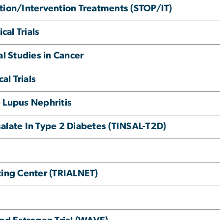
tion/Intervention Treatments (STOP/IT)
cal Trials
al Studies in Cancer
al Trials
 Lupus Nephritis
alate In Type 2 Diabetes (TINSAL-T2D)
ting Center (TRIALNET)