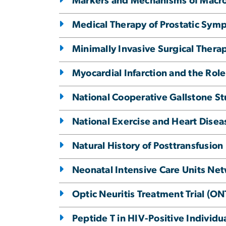
Markers and Mechanisms of Macr
Medical Therapy of Prostatic Sy
Minimally Invasive Surgical Therap
Myocardial Infarction and the Role
National Cooperative Gallstone S
National Exercise and Heart Disea
Natural History of Posttransfusio
Neonatal Intensive Care Units Ne
Optic Neuritis Treatment Trial (ON
Peptide T in HIV-Positive Individ