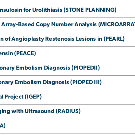
Tamsulosin for Urolithiasis (STONE PLANNING)
by Array-Based Copy Number Analysis (MICROARRA
ion of Angioplasty Restenosis Lesions in (PEARL)
ensin (PEACE)
monary Embolism Diagnosis (PIOPEDII)
onary Embolism Diagnosis (PIOPED III)
 Project (IGEP)
ging with Ultrasound (RADIUS)
GA)