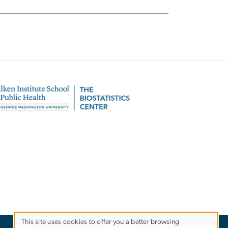
This site uses cookies to offer you a better browsing