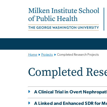
n
tent
Main
Bootstrap
Navigation
Home
Projects
Completed Research Projects
Completed Rese
A Clinical Trial in Overt Nephropa
A Linked and Enhanced SDR for M