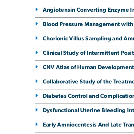
Angiotensin Converting Enzyme Inh
Blood Pressure Management with 
Chorionic Villus Sampling and Am
Clinical Study of Intermittent Pos
CNV Atlas of Human Development
Collaborative Study of the Treatme
Diabetes Control and Complication
Dysfunctional Uterine Bleeding Int
Early Amniocentesis And Late Tra