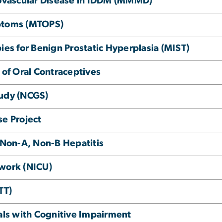
ovascular Disease in IDDM (MMMD)
mptoms (MTOPS)
ies for Benign Prostatic Hyperplasia (MIST)
 of Oral Contraceptives
tudy (NCGS)
se Project
n Non-A, Non-B Hepatitis
twork (NICU)
TT)
uals with Cognitive Impairment