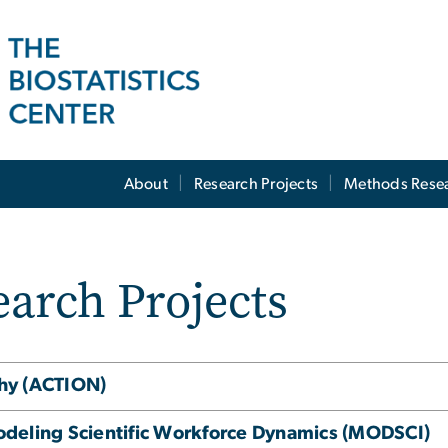
About
Research Projects
Methods Rese
arch Projects
thy (ACTION)
odeling Scientific Workforce Dynamics (MODSCI)