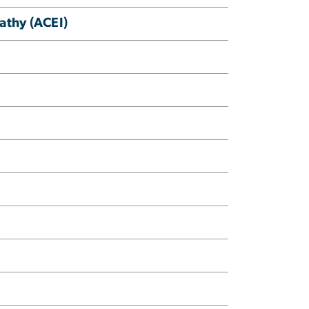
athy (ACEI)